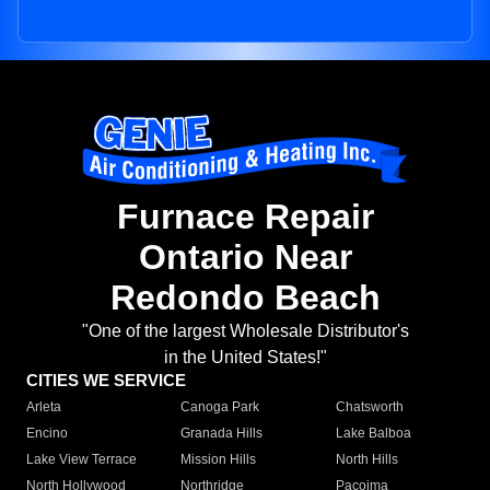
Furnace Repair
Ontario Near
Redondo Beach
"One of the largest Wholesale Distributor's
in the United States!"
CITIES WE SERVICE
Arleta
Canoga Park
Chatsworth
Encino
Granada Hills
Lake Balboa
Lake View Terrace
Mission Hills
North Hills
North Hollywood
Northridge
Pacoima