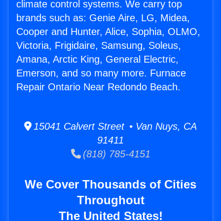
climate control systems. We carry top
brands such as: Genie Aire, LG, Midea,
Cooper and Hunter, Alice, Sophia, OLMO,
Victoria, Frigidaire, Samsung, Soleus,
Amana, Arctic King, General Electric,
Emerson, and so many more. Furnace
Repair Ontario Near Redondo Beach.
15041 Calvert Street • Van Nuys, CA
91411
(818) 785-4151
We Cover Thousands of Cities
Throughout
The United States!