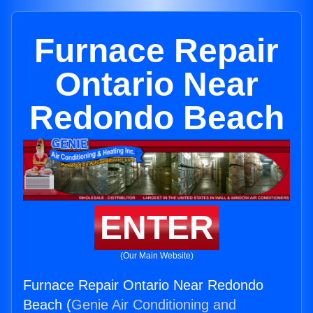
Furnace Repair
Ontario Near
Redondo Beach
ENTER
(Our Main Website)
Furnace Repair Ontario Near Redondo
Beach (
Genie Air Conditioning and