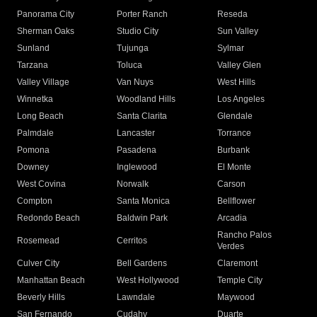
Panorama City
Porter Ranch
Reseda
Sherman Oaks
Studio City
Sun Valley
Sunland
Tujunga
Sylmar
Tarzana
Toluca
Valley Glen
Valley Village
Van Nuys
West Hills
Winnetka
Woodland Hills
Los Angeles
Long Beach
Santa Clarita
Glendale
Palmdale
Lancaster
Torrance
Pomona
Pasadena
Burbank
Downey
Inglewood
El Monte
West Covina
Norwalk
Carson
Compton
Santa Monica
Bellflower
Redondo Beach
Baldwin Park
Arcadia
Rancho Palos
Rosemead
Cerritos
Verdes
Culver City
Bell Gardens
Claremont
Manhattan Beach
West Hollywood
Temple City
Beverly Hills
Lawndale
Maywood
San Fernando
Cudahy
Duarte