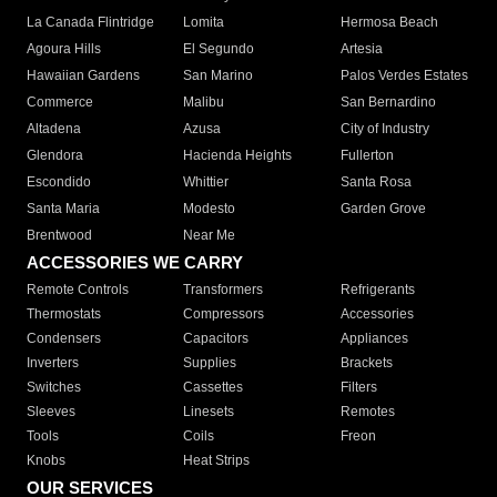
La Canada Flintridge
Lomita
Hermosa Beach
Agoura Hills
El Segundo
Artesia
Hawaiian Gardens
San Marino
Palos Verdes Estates
Commerce
Malibu
San Bernardino
Altadena
Azusa
City of Industry
Glendora
Hacienda Heights
Fullerton
Escondido
Whittier
Santa Rosa
Santa Maria
Modesto
Garden Grove
Brentwood
Near Me
ACCESSORIES WE CARRY
Remote Controls
Transformers
Refrigerants
Thermostats
Compressors
Accessories
Condensers
Capacitors
Appliances
Inverters
Supplies
Brackets
Switches
Cassettes
Filters
Sleeves
Linesets
Remotes
Tools
Coils
Freon
Knobs
Heat Strips
OUR SERVICES