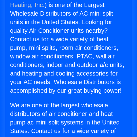
Heating, Inc.
) is one of the Largest
Wholesale Distributors of AC mini split
units in the United States. Looking for
quality Air Conditioner units nearby?
Contact us for a wide variety of heat
pump, mini splits, room air conditioners,
window air conditioners, PTAC, wall air
conditioners, indoor and outdoor a/c units,
and heating and cooling accessories for
your AC needs. Wholesale Distributors is
accomplished by our great buying power!
We are one of the largest wholesale
distributors of air conditioner and heat
pump ac mini split systems in the United
States. Contact us for a wide variety of