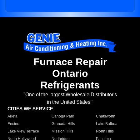
Furnace Repair
Ontario
Refrigerants
"One of the largest Wholesale Distributor's
in the United States!"
CITIES WE SERVICE
Arleta
Canoga Park
Chatsworth
Encino
Granada Hills
Lake Balboa
Lake View Terrace
Mission Hills
North Hills
North Hollywood
Northridge
Pacoima