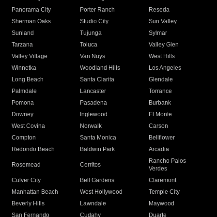
Panorama City
Porter Ranch
Reseda
Sherman Oaks
Studio City
Sun Valley
Sunland
Tujunga
Sylmar
Tarzana
Toluca
Valley Glen
Valley Village
Van Nuys
West Hills
Winnetka
Woodland Hills
Los Angeles
Long Beach
Santa Clarita
Glendale
Palmdale
Lancaster
Torrance
Pomona
Pasadena
Burbank
Downey
Inglewood
El Monte
West Covina
Norwalk
Carson
Compton
Santa Monica
Bellflower
Redondo Beach
Baldwin Park
Arcadia
Rancho Palos
Rosemead
Cerritos
Verdes
Culver City
Bell Gardens
Claremont
Manhattan Beach
West Hollywood
Temple City
Beverly Hills
Lawndale
Maywood
San Fernando
Cudahy
Duarte