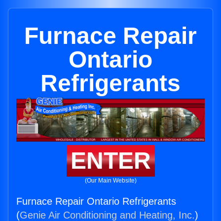
Furnace Repair
Ontario
Refrigerants
ENTER
(Our Main Website)
Furnace Repair Ontario Refrigerants
(
Genie Air Conditioning and Heating, Inc.
)