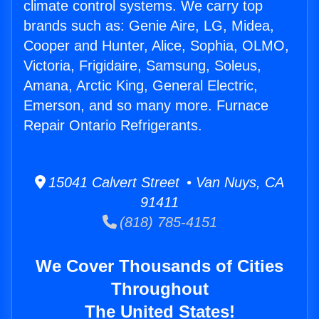
climate control systems. We carry top
brands such as: Genie Aire, LG, Midea,
Cooper and Hunter, Alice, Sophia, OLMO,
Victoria, Frigidaire, Samsung, Soleus,
Amana, Arctic King, General Electric,
Emerson, and so many more. Furnace
Repair Ontario Refrigerants.
15041 Calvert Street • Van Nuys, CA
91411
(818) 785-4151
We Cover Thousands of Cities
Throughout
The United States!