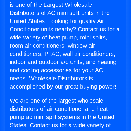
is one of the Largest Wholesale
Distributors of AC mini split units in the
United States. Looking for quality Air
Conditioner units nearby? Contact us for a
wide variety of heat pump, mini splits,
room air conditioners, window air
conditioners, PTAC, wall air conditioners,
indoor and outdoor a/c units, and heating
and cooling accessories for your AC
needs. Wholesale Distributors is
accomplished by our great buying power!
We are one of the largest wholesale
distributors of air conditioner and heat
pump ac mini split systems in the United
States. Contact us for a wide variety of