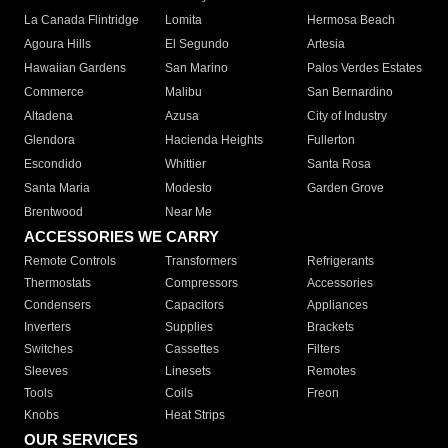
La Canada Flintridge
Lomita
Hermosa Beach
Agoura Hills
El Segundo
Artesia
Hawaiian Gardens
San Marino
Palos Verdes Estates
Commerce
Malibu
San Bernardino
Altadena
Azusa
City of Industry
Glendora
Hacienda Heights
Fullerton
Escondido
Whittier
Santa Rosa
Santa Maria
Modesto
Garden Grove
Brentwood
Near Me
ACCESSORIES WE CARRY
Remote Controls
Transformers
Refrigerants
Thermostats
Compressors
Accessories
Condensers
Capacitors
Appliances
Inverters
Supplies
Brackets
Switches
Cassettes
Filters
Sleeves
Linesets
Remotes
Tools
Coils
Freon
Knobs
Heat Strips
OUR SERVICES