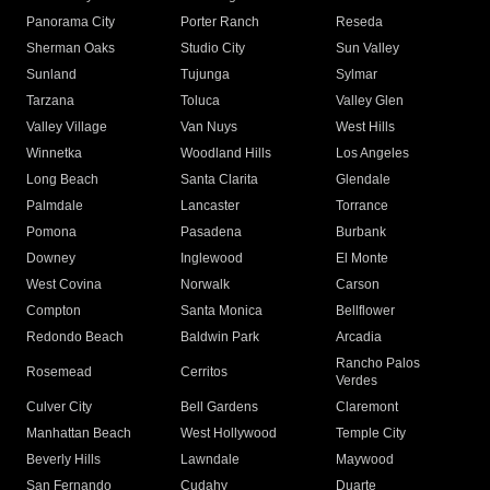
Panorama City
Porter Ranch
Reseda
Sherman Oaks
Studio City
Sun Valley
Sunland
Tujunga
Sylmar
Tarzana
Toluca
Valley Glen
Valley Village
Van Nuys
West Hills
Winnetka
Woodland Hills
Los Angeles
Long Beach
Santa Clarita
Glendale
Palmdale
Lancaster
Torrance
Pomona
Pasadena
Burbank
Downey
Inglewood
El Monte
West Covina
Norwalk
Carson
Compton
Santa Monica
Bellflower
Redondo Beach
Baldwin Park
Arcadia
Rancho Palos
Rosemead
Cerritos
Verdes
Culver City
Bell Gardens
Claremont
Manhattan Beach
West Hollywood
Temple City
Beverly Hills
Lawndale
Maywood
San Fernando
Cudahy
Duarte