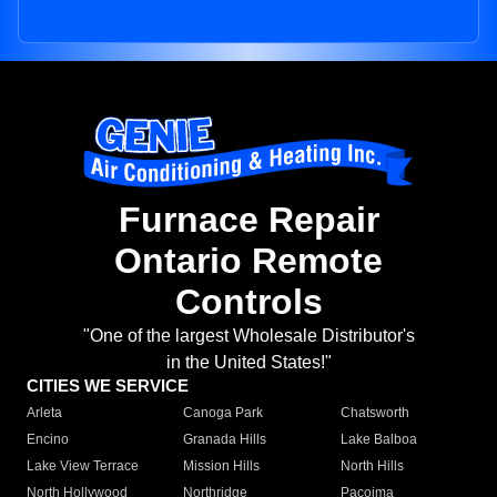
Furnace Repair
Ontario Remote
Controls
"One of the largest Wholesale Distributor's
in the United States!"
CITIES WE SERVICE
Arleta
Canoga Park
Chatsworth
Encino
Granada Hills
Lake Balboa
Lake View Terrace
Mission Hills
North Hills
North Hollywood
Northridge
Pacoima