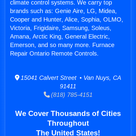
climate control systems. We carry top
brands such as: Genie Aire, LG, Midea,
Cooper and Hunter, Alice, Sophia, OLMO,
Victoria, Frigidaire, Samsung, Soleus,
Amana, Arctic King, General Electric,
Emerson, and so many more. Furnace
Repair Ontario Remote Controls.
15041 Calvert Street • Van Nuys, CA
91411
(818) 785-4151
We Cover Thousands of Cities
Throughout
The United States!