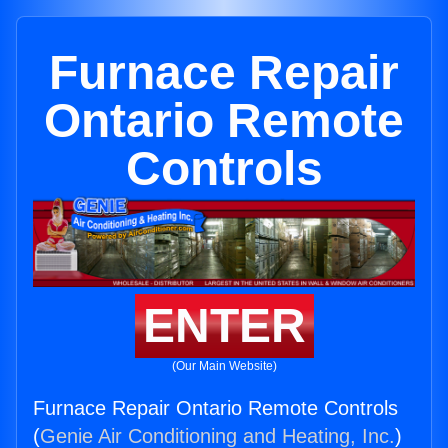
Furnace Repair
Ontario Remote
Controls
ENTER
(Our Main Website)
Furnace Repair Ontario Remote Controls
(
Genie Air Conditioning and Heating, Inc.
)