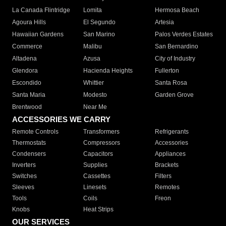
La Canada Flintridge
Lomita
Hermosa Beach
Agoura Hills
El Segundo
Artesia
Hawaiian Gardens
San Marino
Palos Verdes Estates
Commerce
Malibu
San Bernardino
Altadena
Azusa
City of Industry
Glendora
Hacienda Heights
Fullerton
Escondido
Whittier
Santa Rosa
Santa Maria
Modesto
Garden Grove
Brentwood
Near Me
ACCESSORIES WE CARRY
Remote Controls
Transformers
Refrigerants
Thermostats
Compressors
Accessories
Condensers
Capacitors
Appliances
Inverters
Supplies
Brackets
Switches
Cassettes
Filters
Sleeves
Linesets
Remotes
Tools
Coils
Freon
Knobs
Heat Strips
OUR SERVICES