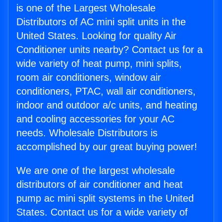
is one of the Largest Wholesale
Distributors of AC mini split units in the
United States. Looking for quality Air
Conditioner units nearby? Contact us for a
wide variety of heat pump, mini splits,
room air conditioners, window air
conditioners, PTAC, wall air conditioners,
indoor and outdoor a/c units, and heating
and cooling accessories for your AC
needs. Wholesale Distributors is
accomplished by our great buying power!
We are one of the largest wholesale
distributors of air conditioner and heat
pump ac mini split systems in the United
States. Contact us for a wide variety of