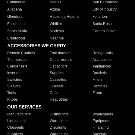
Commerce
Malibu
San Bernardino
Altadena
Azusa
City of Industry
Glendora
Hacienda Heights
Fullerton
Escondido
Whittier
Santa Rosa
Santa Maria
Modesto
Garden Grove
Brentwood
Near Me
ACCESSORIES WE CARRY
Remote Controls
Transformers
Refrigerants
Thermostats
Compressors
Accessories
Condensers
Capacitors
Appliances
Inverters
Supplies
Brackets
Switches
Cassettes
Filters
Sleeves
Linesets
Remotes
Tools
Coils
Freon
Knobs
Heat Strips
OUR SERVICES
Manufacturers
Distributors
Wholesalers
Liquidators
Warranties
Equipment
Closeouts
Discounts
Financing
Suppliers
Warehouse
Specials