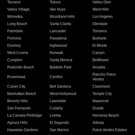
Tarzana
Toluca
Valley Glen
Valley Village
Van Nuys
West Hills
Winnetka
Woodland Hills
Los Angeles
Long Beach
Santa Clarita
Glendale
Palmdale
Lancaster
Torrance
Pomona
Pasadena
Burbank
Downey
Inglewood
El Monte
West Covina
Norwalk
Carson
Compton
Santa Monica
Bellflower
Redondo Beach
Baldwin Park
Arcadia
Rancho Palos
Rosemead
Cerritos
Verdes
Culver City
Bell Gardens
Claremont
Manhattan Beach
West Hollywood
Temple City
Beverly Hills
Lawndale
Maywood
San Fernando
Cudahy
Duarte
La Canada Flintridge
Lomita
Hermosa Beach
Agoura Hills
El Segundo
Artesia
Hawaiian Gardens
San Marino
Palos Verdes Estates