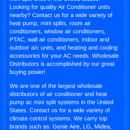
Looking for quality Air Conditioner units
nearby? Contact us for a wide variety of
heat pump, mini splits, room air
conditioners, window air conditioners,
PTAC, wall air conditioners, indoor and
outdoor a/c units, and heating and cooling
accessories for your AC needs. Wholesale
Distributors is accomplished by our great
buying power!
We are one of the largest wholesale
distributors of air conditioner and heat
pump ac mini split systems in the United
States. Contact us for a wide variety of
climate control systems. We carry top
brands such as: Genie Aire, LG, Midea,