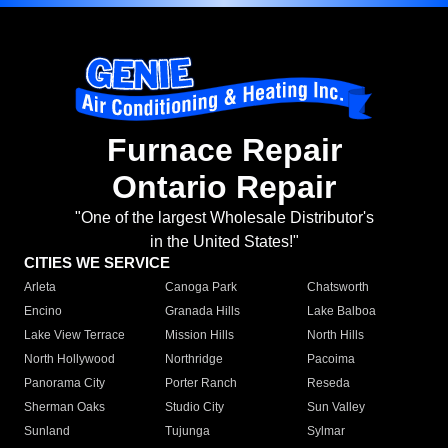
Furnace Repair
Ontario Repair
"One of the largest Wholesale Distributor's
in the United States!"
CITIES WE SERVICE
Arleta
Canoga Park
Chatsworth
Encino
Granada Hills
Lake Balboa
Lake View Terrace
Mission Hills
North Hills
North Hollywood
Northridge
Pacoima
Panorama City
Porter Ranch
Reseda
Sherman Oaks
Studio City
Sun Valley
Sunland
Tujunga
Sylmar