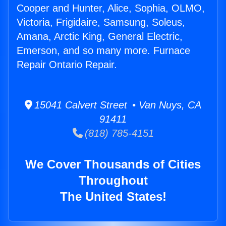
Cooper and Hunter, Alice, Sophia, OLMO,
Victoria, Frigidaire, Samsung, Soleus,
Amana, Arctic King, General Electric,
Emerson, and so many more. Furnace
Repair Ontario Repair.
15041 Calvert Street • Van Nuys, CA
91411
(818) 785-4151
We Cover Thousands of Cities
Throughout
The United States!