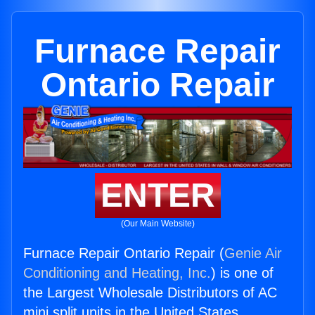
Furnace Repair
Ontario Repair
ENTER
(Our Main Website)
Furnace Repair Ontario Repair (
Genie Air
Conditioning and Heating, Inc.
) is one of
the Largest Wholesale Distributors of AC
mini split units in the United States.