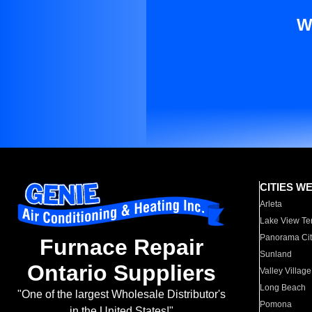
W
CITIES W
Arleta
Lake View Te
Panorama Cit
Furnace Repair
Sunland
Ontario Suppliers
Valley Village
Long Beach
"One of the largest Wholesale Distributor's
Pomona
in the United States!"