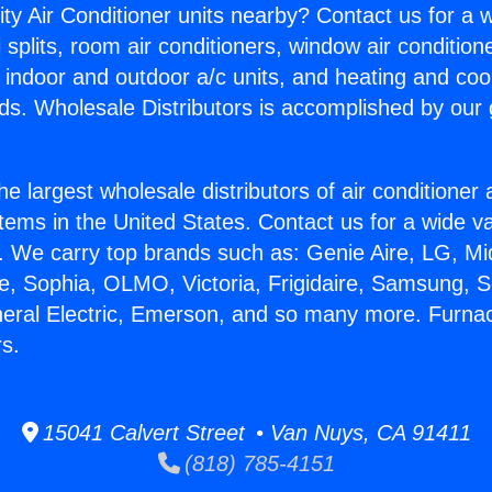
ity Air Conditioner units nearby? Contact us for a w
splits, room air conditioners, window air condition
, indoor and outdoor a/c units, and heating and coo
ds. Wholesale Distributors is accomplished by our 
he largest wholesale distributors of air conditione
stems in the United States. Contact us for a wide va
. We carry top brands such as: Genie Aire, LG, M
ce, Sophia, OLMO, Victoria, Frigidaire, Samsung, 
neral Electric, Emerson, and so many more. Furna
rs.
15041 Calvert Street • Van Nuys, CA 91411
(818) 785-4151