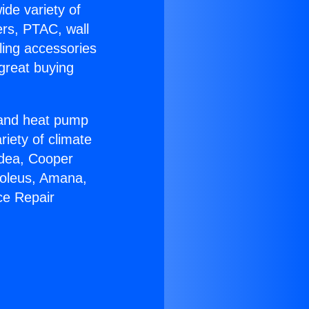
ide variety of
ers, PTAC, wall
ling accessories
great buying
r and heat pump
riety of climate
idea, Cooper
Soleus, Amana,
ce Repair