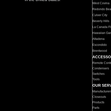
West Covina
Redondo Be
Culver City
Beverly Hills
La Canada Fli
Hawaiian Ga
Altadena
Escondido
Brentwood
ACCESSO
Remote Contr
Condensers
Switches
Tools
OUR SER
Manufacturer
Closeouts
Products
Parts