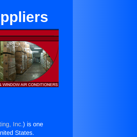
ppliers
ing, Inc.
) is one
United States.