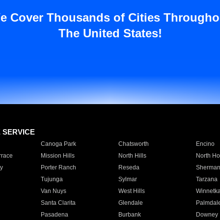
e Cover Thousands of Cities Througho
The United States!
E SERVICE
Canoga Park
Chatsworth
Encino
rrace
Mission Hills
North Hills
North Ho
y
Porter Ranch
Reseda
Sherman
Tujunga
Sylmar
Tarzana
Van Nuys
West Hills
Winnetk
Santa Clarita
Glendale
Palmdal
Pasadena
Burbank
Downey