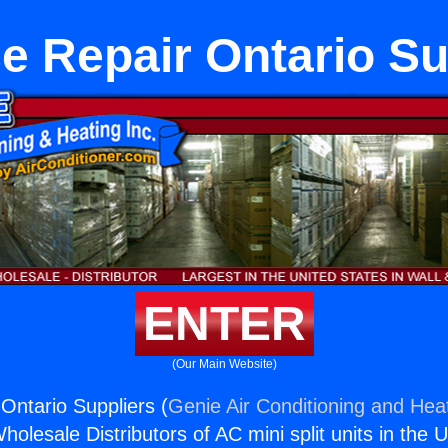
e Repair Ontario Su
ENTER
(Our Main Website)
Ontario Suppliers (
Genie Air Conditioning and Heat
holesale Distributors of AC mini split units in the 