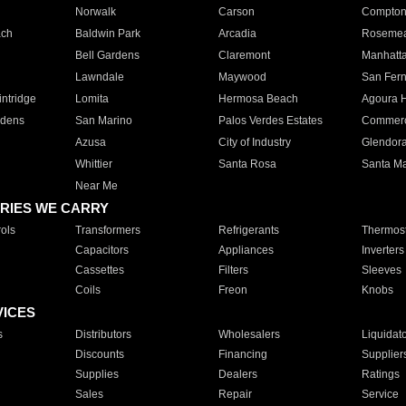
Norwalk
Carson
Compto
ach
Baldwin Park
Arcadia
Roseme
Bell Gardens
Claremont
Manhatt
Lawndale
Maywood
San Fer
ntridge
Lomita
Hermosa Beach
Agoura H
rdens
San Marino
Palos Verdes Estates
Commer
Azusa
City of Industry
Glendor
Whittier
Santa Rosa
Santa Ma
Near Me
RIES WE CARRY
ols
Transformers
Refrigerants
Thermost
Capacitors
Appliances
Inverters
Cassettes
Filters
Sleeves
Coils
Freon
Knobs
VICES
s
Distributors
Wholesalers
Liquidat
Discounts
Financing
Supplier
Supplies
Dealers
Ratings
Sales
Repair
Service