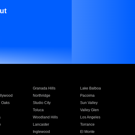
ut
Granada Hills
Lake Balboa
llywood
Northridge
Pacoima
 Oaks
Studio City
Sun Valley
Toluca
Valley Glen
a
Woodland Hills
Los Angeles
e
Lancaster
Torrance
Inglewood
El Monte