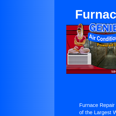
Furnac
Furnace Repair 
of the Largest W