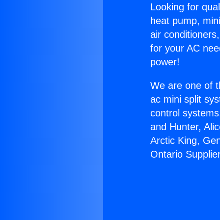
Looking for qual
heat pump, mini 
air conditioners
for your AC nee
power!
We are one of t
ac mini split sy
control systems
and Hunter, Ali
Arctic King, Ge
Ontario Supplie