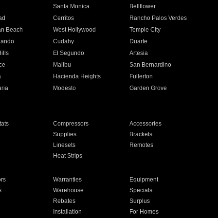
n
Santa Monica
Bellflower
ad
Cerritos
Rancho Palos Verdes
an Beach
West Hollywood
Temple City
nando
Cudahy
Duarte
ills
El Segundo
Artesia
ce
Malibu
San Bernardino
a
Hacienda Heights
Fullerton
ria
Modesto
Garden Grove
ats
Compressors
Accessories
Supplies
Brackets
Linesets
Remotes
Heat Strips
ors
Warranties
Equipment
s
Warehouse
Specials
Rebates
Surplus
Installation
For Homes