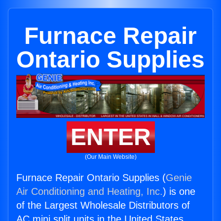
Furnace Repair
Ontario Supplies
ENTER
(Our Main Website)
Furnace Repair Ontario Supplies (
Genie
Air Conditioning and Heating, Inc.
) is one
of the Largest Wholesale Distributors of
AC mini split units in the United States.