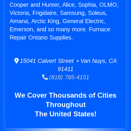
Cooper and Hunter, Alice, Sophia, OLMO,
Victoria, Frigidaire, Samsung, Soleus,
Amana, Arctic King, General Electric,
Emerson, and so many more. Furnace
Repair Ontario Supplies.
15041 Calvert Street • Van Nuys, CA
91411
(818) 785-4151
We Cover Thousands of Cities
Throughout
The United States!