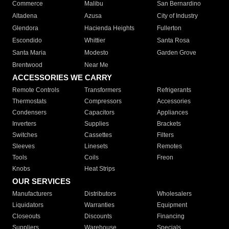
Commerce
Malibu
San Bernardino
Altadena
Azusa
City of Industry
Glendora
Hacienda Heights
Fullerton
Escondido
Whittier
Santa Rosa
Santa Maria
Modesto
Garden Grove
Brentwood
Near Me
ACCESSORIES WE CARRY
Remote Controls
Transformers
Refrigerants
Thermostats
Compressors
Accessories
Condensers
Capacitors
Appliances
Inverters
Supplies
Brackets
Switches
Cassettes
Filters
Sleeves
Linesets
Remotes
Tools
Coils
Freon
Knobs
Heat Strips
OUR SERVICES
Manufacturers
Distributors
Wholesalers
Liquidators
Warranties
Equipment
Closeouts
Discounts
Financing
Suppliers
Warehouse
Specials