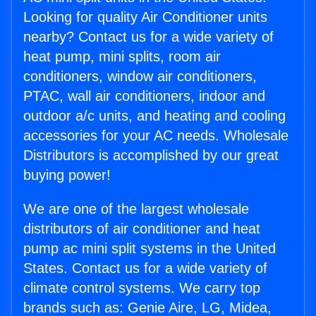
Looking for quality Air Conditioner units
nearby? Contact us for a wide variety of
heat pump, mini splits, room air
conditioners, window air conditioners,
PTAC, wall air conditioners, indoor and
outdoor a/c units, and heating and cooling
accessories for your AC needs. Wholesale
Distributors is accomplished by our great
buying power!
We are one of the largest wholesale
distributors of air conditioner and heat
pump ac mini split systems in the United
States. Contact us for a wide variety of
climate control systems. We carry top
brands such as: Genie Aire, LG, Midea,