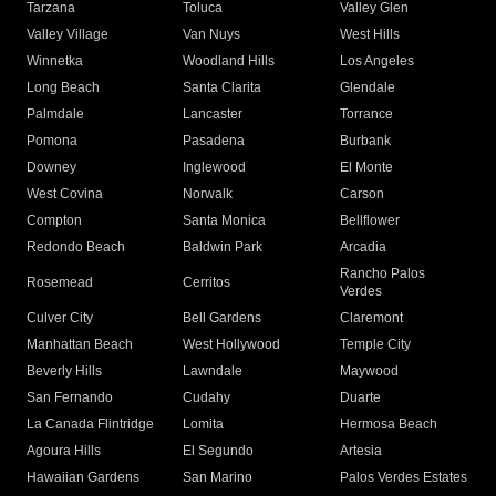
Tarzana
Toluca
Valley Glen
Valley Village
Van Nuys
West Hills
Winnetka
Woodland Hills
Los Angeles
Long Beach
Santa Clarita
Glendale
Palmdale
Lancaster
Torrance
Pomona
Pasadena
Burbank
Downey
Inglewood
El Monte
West Covina
Norwalk
Carson
Compton
Santa Monica
Bellflower
Redondo Beach
Baldwin Park
Arcadia
Rancho Palos
Rosemead
Cerritos
Verdes
Culver City
Bell Gardens
Claremont
Manhattan Beach
West Hollywood
Temple City
Beverly Hills
Lawndale
Maywood
San Fernando
Cudahy
Duarte
La Canada Flintridge
Lomita
Hermosa Beach
Agoura Hills
El Segundo
Artesia
Hawaiian Gardens
San Marino
Palos Verdes Estates