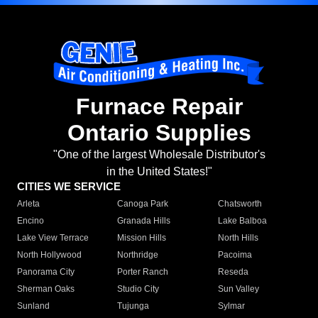
Furnace Repair
Ontario Supplies
"One of the largest Wholesale Distributor's
in the United States!"
CITIES WE SERVICE
Arleta
Canoga Park
Chatsworth
Encino
Granada Hills
Lake Balboa
Lake View Terrace
Mission Hills
North Hills
North Hollywood
Northridge
Pacoima
Panorama City
Porter Ranch
Reseda
Sherman Oaks
Studio City
Sun Valley
Sunland
Tujunga
Sylmar