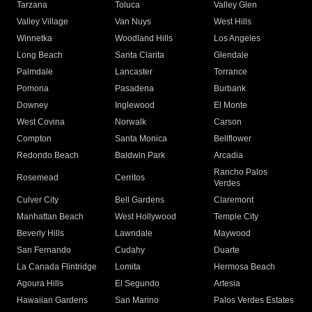
Tarzana
Toluca
Valley Glen
Valley Village
Van Nuys
West Hills
Winnetka
Woodland Hills
Los Angeles
Long Beach
Santa Clarita
Glendale
Palmdale
Lancaster
Torrance
Pomona
Pasadena
Burbank
Downey
Inglewood
El Monte
West Covina
Norwalk
Carson
Compton
Santa Monica
Bellflower
Redondo Beach
Baldwin Park
Arcadia
Rancho Palos
Rosemead
Cerritos
Verdes
Culver City
Bell Gardens
Claremont
Manhattan Beach
West Hollywood
Temple City
Beverly Hills
Lawndale
Maywood
San Fernando
Cudahy
Duarte
La Canada Flintridge
Lomita
Hermosa Beach
Agoura Hills
El Segundo
Artesia
Hawaiian Gardens
San Marino
Palos Verdes Estates