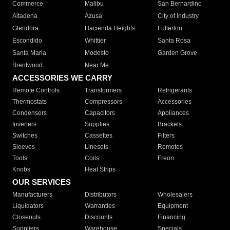
Commerce
Malibu
San Bernardino
Altadena
Azusa
City of Industry
Glendora
Hacienda Heights
Fullerton
Escondido
Whittier
Santa Rosa
Santa Maria
Modesto
Garden Grove
Brentwood
Near Me
ACCESSORIES WE CARRY
Remote Controls
Transformers
Refrigerants
Thermostats
Compressors
Accessories
Condensers
Capacitors
Appliances
Inverters
Supplies
Brackets
Switches
Cassettes
Filters
Sleeves
Linesets
Remotes
Tools
Coils
Freon
Knobs
Heat Strips
OUR SERVICES
Manufacturers
Distributors
Wholesalers
Liquidators
Warranties
Equipment
Closeouts
Discounts
Financing
Suppliers
Warehouse
Specials