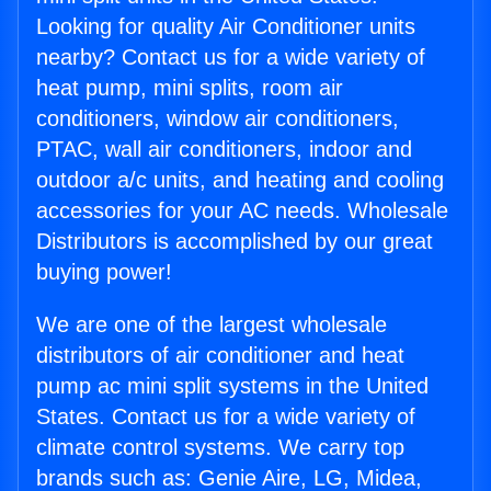
Looking for quality Air Conditioner units
nearby? Contact us for a wide variety of
heat pump, mini splits, room air
conditioners, window air conditioners,
PTAC, wall air conditioners, indoor and
outdoor a/c units, and heating and cooling
accessories for your AC needs. Wholesale
Distributors is accomplished by our great
buying power!
We are one of the largest wholesale
distributors of air conditioner and heat
pump ac mini split systems in the United
States. Contact us for a wide variety of
climate control systems. We carry top
brands such as: Genie Aire, LG, Midea,