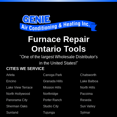
Furnace Repair
Ontario Tools
"One of the largest Wholesale Distributor's
in the United States!"
CITIES WE SERVICE
Arleta
Canoga Park
Chatsworth
Encino
Granada Hills
Lake Balboa
Lake View Terrace
Mission Hills
North Hills
North Hollywood
Northridge
Pacoima
Panorama City
Porter Ranch
Reseda
Sherman Oaks
Studio City
Sun Valley
Sunland
Tujunga
Sylmar