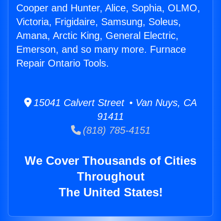
Cooper and Hunter, Alice, Sophia, OLMO,
Victoria, Frigidaire, Samsung, Soleus,
Amana, Arctic King, General Electric,
Emerson, and so many more. Furnace
Repair Ontario Tools.
15041 Calvert Street • Van Nuys, CA
91411
(818) 785-4151
We Cover Thousands of Cities
Throughout
The United States!