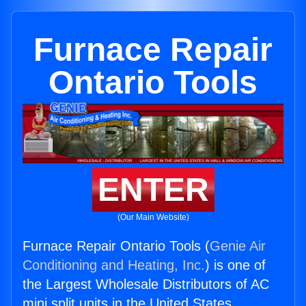
Furnace Repair
Ontario Tools
ENTER
(Our Main Website)
Furnace Repair Ontario Tools (
Genie Air
Conditioning and Heating, Inc.
) is one of
the Largest Wholesale Distributors of AC
mini split units in the United States.